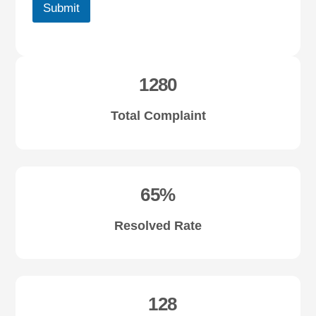
Submit
1280
Total Complaint
65%
Resolved Rate
128