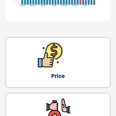
Price