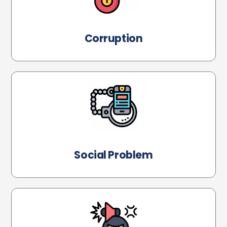
Corruption
Social Problem