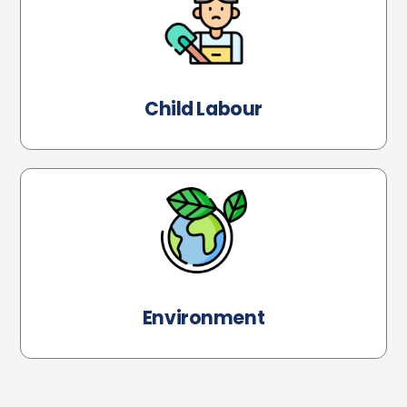
Child Labour
Environment