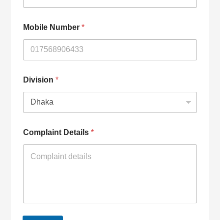
Mobile Number
*
Division
*
Complaint Details
*