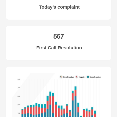
Today’s complaint
567
First Call Resolution