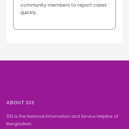
community members to report cases
D
quickly.
ABOUT 333
333 is the National Information and Service Helpline of
Bangladesh.