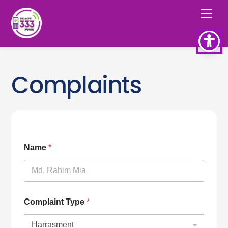
Skip
Men
to
content
Complaints
Name
*
Complaint Type
*