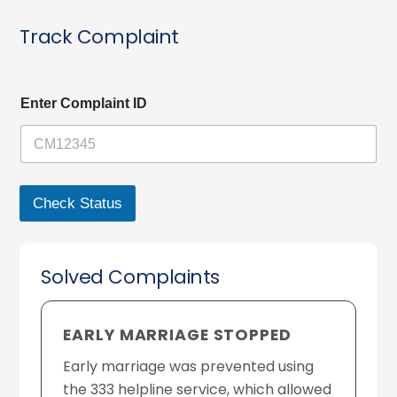
Track Complaint
C
Enter Complaint ID
o
m
p
l
a
i
Check Status
n
t
C
o
Solved Complaints
m
p
l
a
EARLY MARRIAGE STOPPED
i
n
Early marriage was prevented using
t
the 333 helpline service, which allowed
I