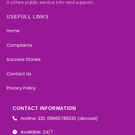
It offers public service info and support.
USEFULL LINKS
Home
Complaints
Success Stories
Contact Us
Privacy Policy
CONTACT INFORMATION
Hotline: 333, 09666789333 (abroad)
Available: 24/7