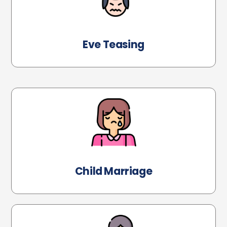
Eve Teasing
Child Marriage