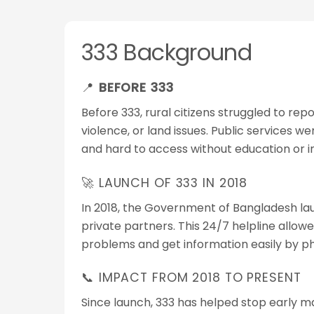
333 Background
📍
BEFORE 333
Before 333, rural citizens struggled to rep
violence, or land issues. Public services w
and hard to access without education or i
🚀 LAUNCH OF 333 IN 2018
In 2018, the Government of Bangladesh la
private partners. This 24/7 helpline allow
problems and get information easily by p
📞 IMPACT FROM 2018 TO PRESENT
Since launch, 333 has helped stop early m