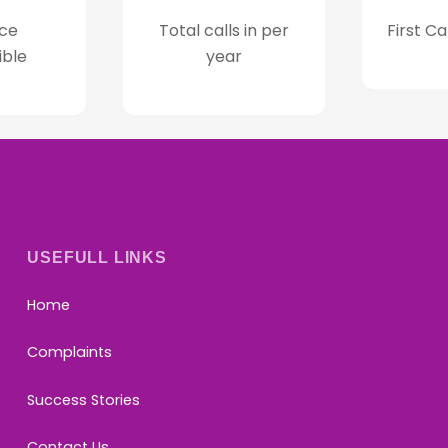
ce
Total calls in per
First Ca
ible
year
USEFULL LINKS
Home
Complaints
Success Stories
Contact Us