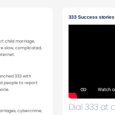
333 Success stories
ort child marriage,
ere slow, complicated,
nternet.
unched 333 with
ed people to report
hone.
Dial 333 at
arriages, cybercrime,