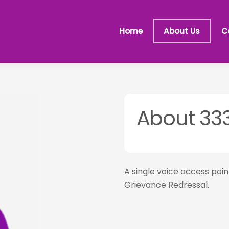
Home
About Us
C
About 33
A single voice access poi
Grievance Redressal.