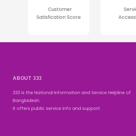
Customer
Servi
Satisfication Score
Access
ABOUT 333
333 is the National Information and Service Helpline of
Bangladesh.
It offers public service info and support.