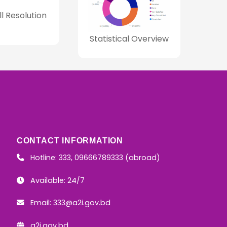
ll Resolution
Statistical Overview
CONTACT INFORMATION
Hotline: 333, 09666789333 (abroad)
Available: 24/7
Email:
333@a2i.gov.bd
a2i.gov.bd