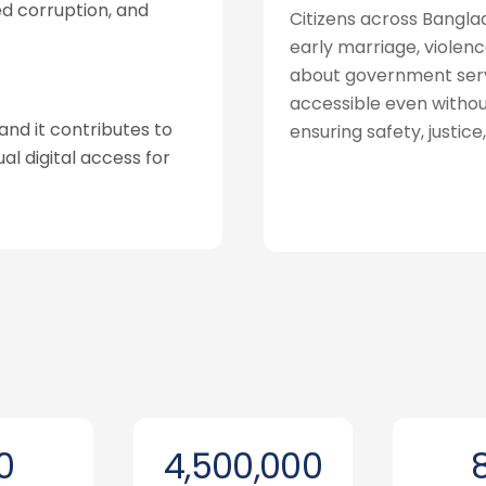
ed corruption, and
Citizens across Bangl
early marriage, violenc
about government servic
accessible even withou
and it contributes to
ensuring safety, justice
al digital access for
0
4,500,000