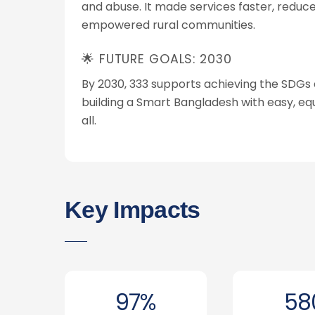
and abuse. It made services faster, reduc
empowered rural communities.
🌟 FUTURE GOALS: 2030
By 2030, 333 supports achieving the SDGs 
building a Smart Bangladesh with easy, equ
all.
Key Impacts
97%
58