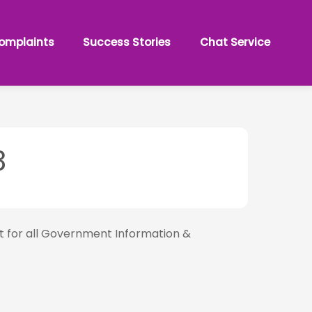
omplaints
Success Stories
Chat Service
3
nt for all Government Information &