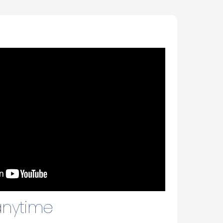
 anytime