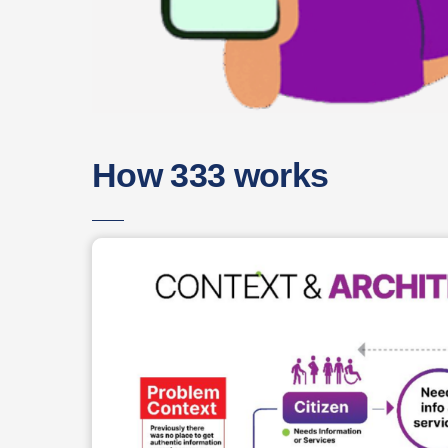
How 333 works