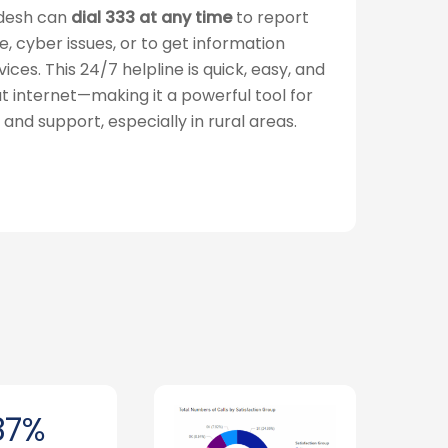
adesh can
dial 333 at any time
to report
e, cyber issues, or to get information
es. This 24/7 helpline is quick, easy, and
t internet—making it a powerful tool for
, and support, especially in rural areas.
87%